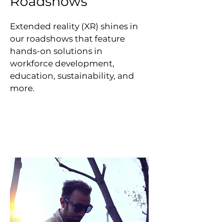
Roadshows
Extended reality (XR) shines in
our roadshows that feature
hands-on solutions in
workforce development,
education, sustainability, and
more.