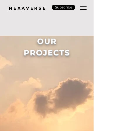
Subscribe
NEXAVERSE
OUR
PROJECTS