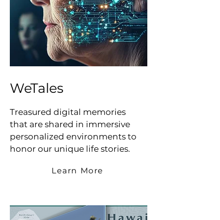
WeTales
Treasured digital memories
that are shared in immersive
personalized environments to
honor our unique life stories.
Learn More