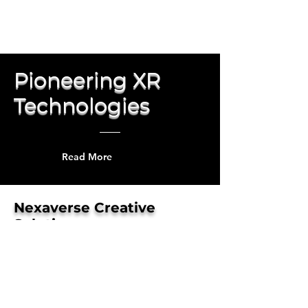
Pioneering XR
Technologies
Read More
Nexaverse Creative
Solutions
Our XR technology initiatives
show the unlimited possibilities of
human-centered creative
innovation ...