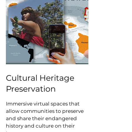
Cultural Heritage
Preservation
Immersive virtual spaces that
allow communities to preserve
and share their endangered
history and culture on their