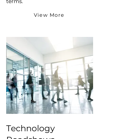
terms.
View More
Technology