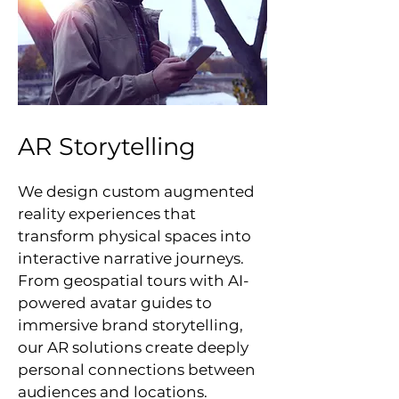
AR Storytelling
We design custom augmented
reality experiences that
transform physical spaces into
interactive narrative journeys.
From geospatial tours with AI-
powered avatar guides to
immersive brand storytelling,
our AR solutions create deeply
personal connections between
audiences and locations.